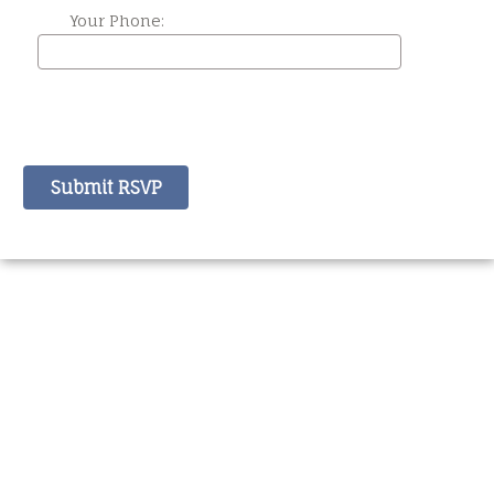
Your Phone: