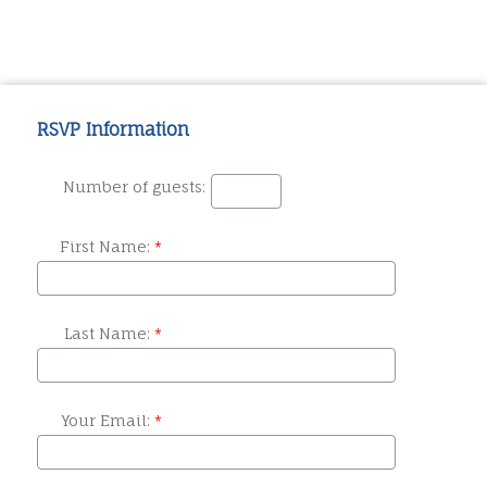
RSVP Information
Number of guests:
First Name:
Last Name:
Your Email: