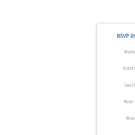
RSVP I
Numb
First
Last
Your 
You