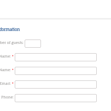
nformation
er of guests:
 Name:
 Name:
Email:
r Phone: