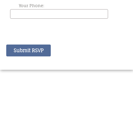
Your Phone: