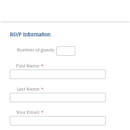
RSVP Information
Number of guests:
First Name:
Last Name:
Your Email: