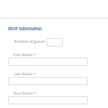
RSVP Information
Number of guests:
First Name:
Last Name:
Your Email: