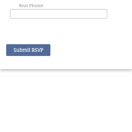
Your Phone: