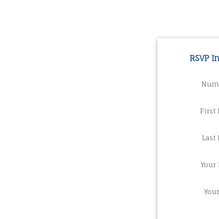
RSVP I
Numb
First
Last
Your 
You