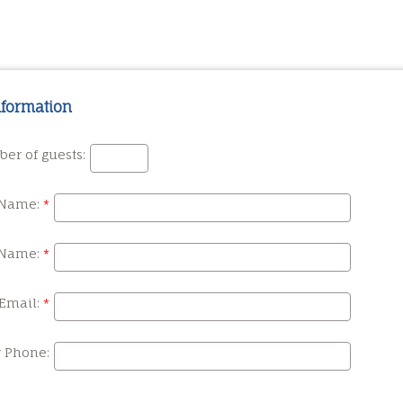
nformation
er of guests:
 Name:
 Name:
Email:
r Phone: