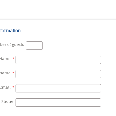
nformation
er of guests:
 Name:
 Name:
Email:
r Phone: