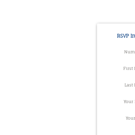
RSVP I
Numb
First
Last
Your 
You