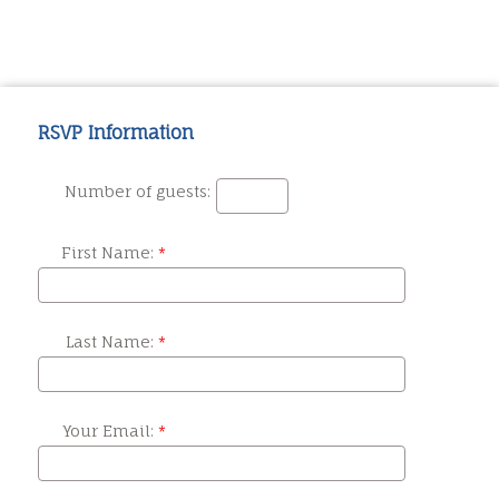
RSVP Information
Number of guests:
First Name:
Last Name:
Your Email: