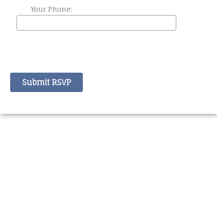
Your Phone: