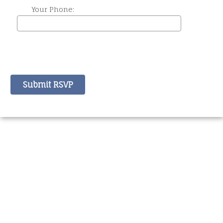
Your Phone: