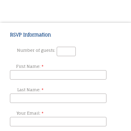
RSVP Information
Number of guests:
First Name:
Last Name:
Your Email: