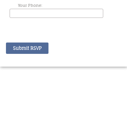
Your Phone: