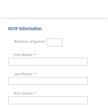
RSVP Information
Number of guests:
First Name:
Last Name:
Your Email: