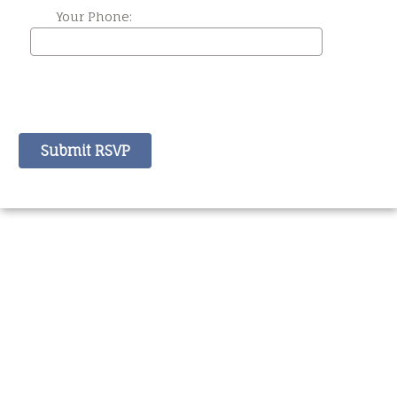
Your Phone: