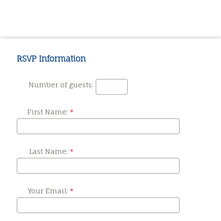
RSVP Information
Number of guests:
First Name:
Last Name:
Your Email: